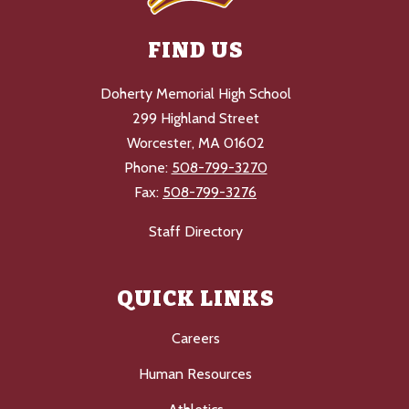
FIND US
Doherty Memorial High School
299 Highland Street
Worcester, MA 01602
Phone:
508-799-3270
Fax:
508-799-3276
Staff Directory
QUICK LINKS
Careers
Human Resources