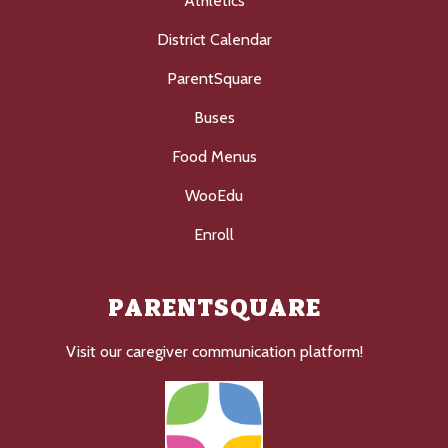
Athletics
District Calendar
ParentSquare
Buses
Food Menus
WooEdu
Enroll
PARENTSQUARE
Visit our caregiver communication platform!