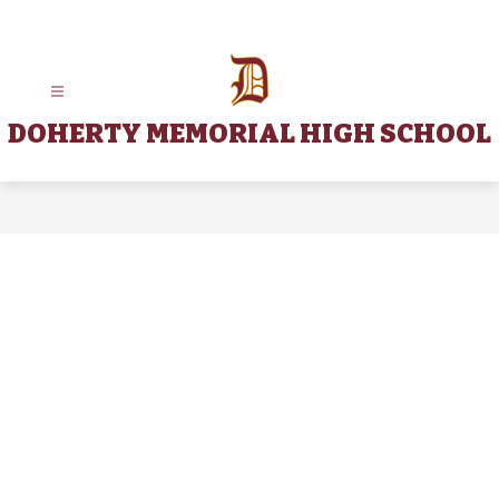
Skip
to
content
DOHERTY MEMORIAL HIGH SCHOOL