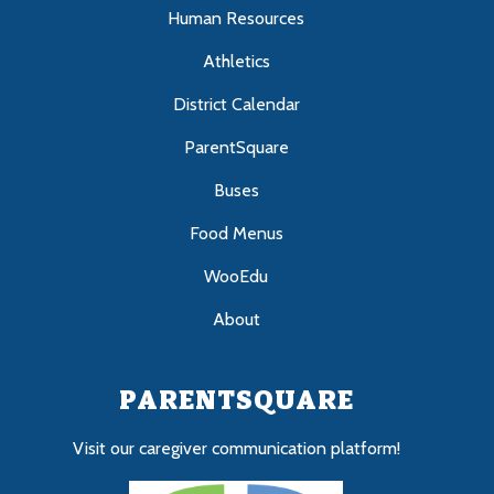
Human Resources
Athletics
District Calendar
ParentSquare
Buses
Food Menus
WooEdu
About
PARENTSQUARE
Visit our caregiver communication platform!