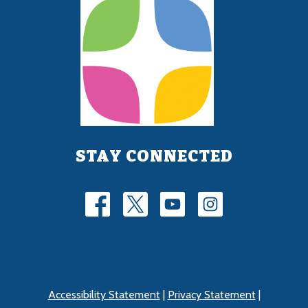
STAY CONNECTED
Accessibility Statement
|
Privacy Statement
|