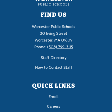
FIND US
Worcester Public Schools
20 Irving Street
Worcester, MA 01609
Phone:
(508) 799-3115
Staff Directory
How to Contact Staff
QUICK LINKS
Enroll
Careers