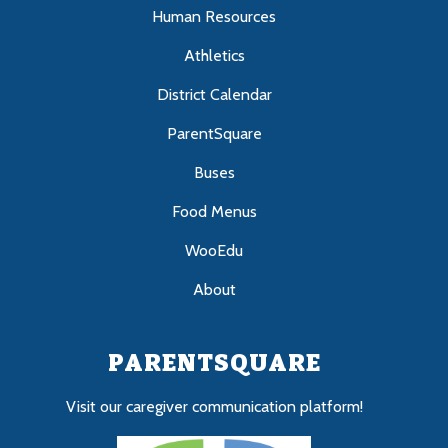
Human Resources
Athletics
District Calendar
ParentSquare
Buses
Food Menus
WooEdu
About
PARENTSQUARE
Visit our caregiver communication platform!