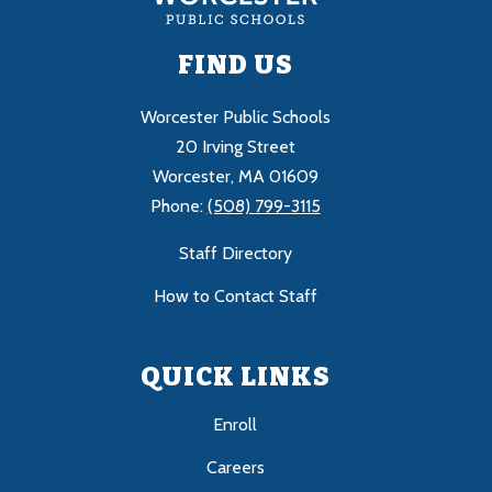
FIND US
Worcester Public Schools
20 Irving Street
Worcester, MA 01609
Phone:
(508) 799-3115
Staff Directory
How to Contact Staff
QUICK LINKS
Enroll
Careers