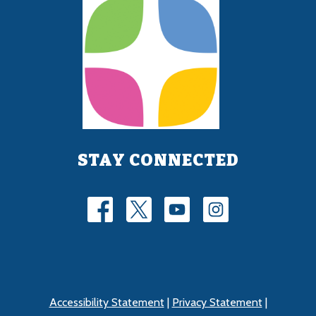
STAY CONNECTED
Accessibility Statement
|
Privacy Statement
|