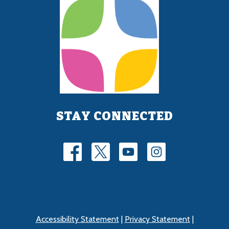
STAY CONNECTED
Accessibility Statement
|
Privacy Statement
|