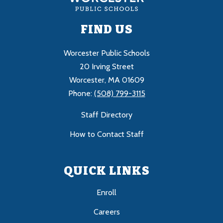
FIND US
Worcester Public Schools
20 Irving Street
Worcester, MA 01609
Phone:
(508) 799-3115
Staff Directory
How to Contact Staff
QUICK LINKS
Enroll
Careers