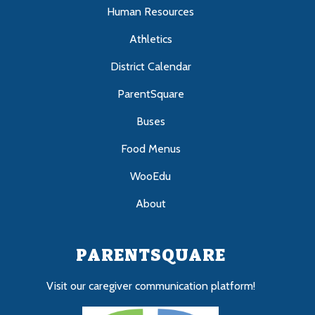
Human Resources
Athletics
District Calendar
ParentSquare
Buses
Food Menus
WooEdu
About
PARENTSQUARE
Visit our caregiver communication platform!