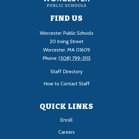
FIND US
Worcester Public Schools
20 Irving Street
Worcester, MA 01609
Phone:
(508) 799-3115
Staff Directory
How to Contact Staff
QUICK LINKS
Enroll
Careers