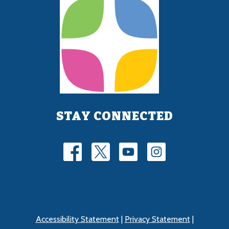
STAY CONNECTED
Accessibility Statement
|
Privacy Statement
|