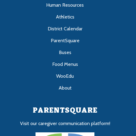
Human Resources
Athletics
District Calendar
ParentSquare
Buses
Food Menus
WooEdu
About
PARENTSQUARE
Visit our caregiver communication platform!