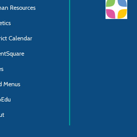
an Resources
etics
rict Calendar
entSquare
es
d Menus
Edu
ut