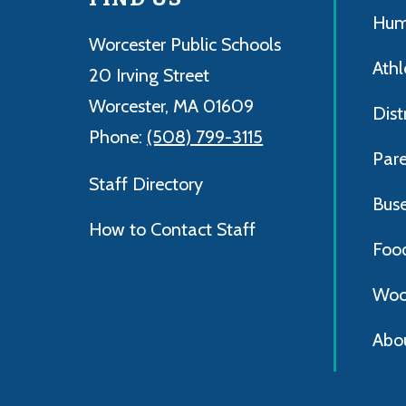
Hum
Worcester Public Schools
Athl
20 Irving Street
Worcester, MA 01609
Dist
Phone:
(508) 799-3115
Par
Staff Directory
Bus
How to Contact Staff
Foo
Woo
Abo