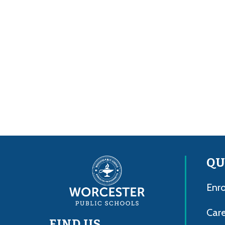
QU
Enro
Care
FIND US