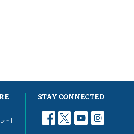
RE
STAY CONNECTED
form!