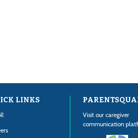
ICK LINKS
PARENTSQUA
ll
Visit our caregiver
communication plat
ers