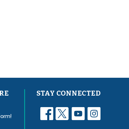
RE
STAY CONNECTED
form!