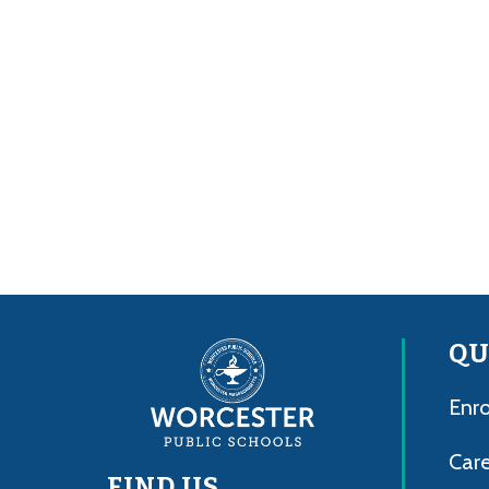
QU
Enro
Care
FIND US