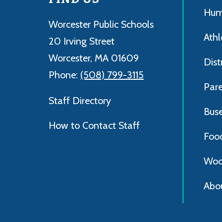
Hum
Worcester Public Schools
Athl
20 Irving Street
Worcester, MA 01609
Dist
Phone:
(508) 799-3115
Par
Staff Directory
Bus
How to Contact Staff
Foo
Woo
Abo