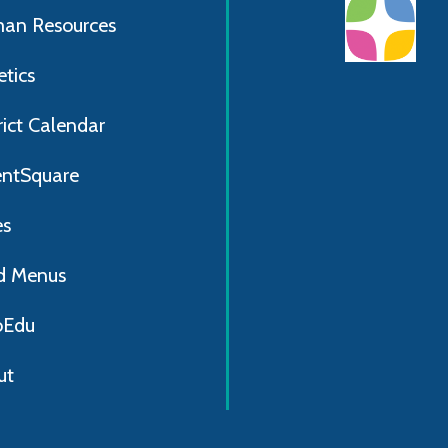
an Resources
etics
rict Calendar
entSquare
es
d Menus
Edu
ut