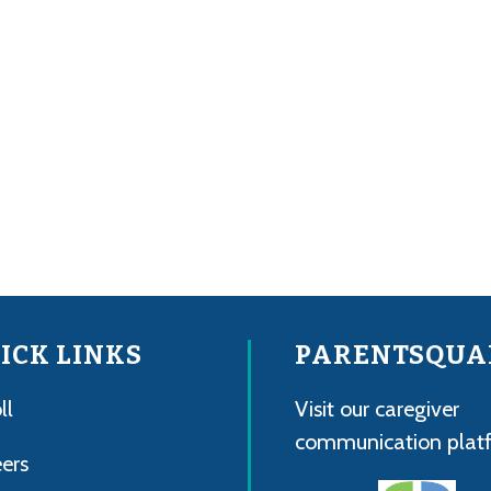
ICK LINKS
PARENTSQUA
ll
Visit our caregiver
communication plat
ers