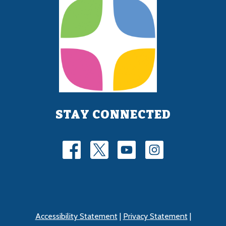
STAY CONNECTED
Accessibility Statement
|
Privacy Statement
|