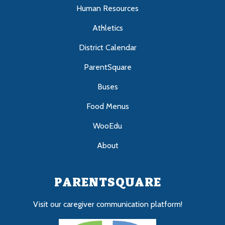
Human Resources
Athletics
District Calendar
ParentSquare
Buses
Food Menus
WooEdu
About
PARENTSQUARE
Visit our caregiver communication platform!