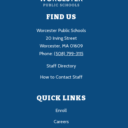
FIND US
Worcester Public Schools
20 Irving Street
Worcester, MA 01609
Phone:
(508) 799-3115
Staff Directory
How to Contact Staff
QUICK LINKS
Enroll
Careers