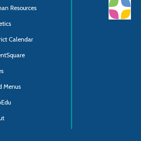
an Resources
etics
rict Calendar
entSquare
es
d Menus
Edu
ut