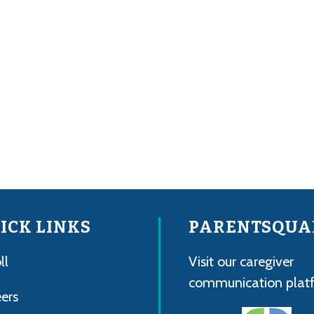
ICK LINKS
PARENTSQUA
ll
Visit our caregiver
communication plat
ers