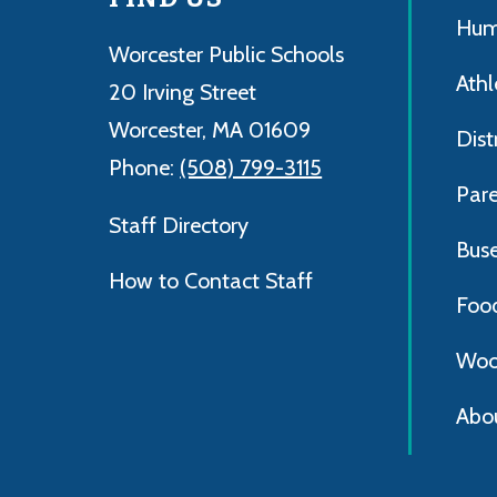
Hum
Worcester Public Schools
Athl
20 Irving Street
Worcester, MA 01609
Dist
Phone:
(508) 799-3115
Par
Staff Directory
Bus
How to Contact Staff
Foo
Woo
Abo