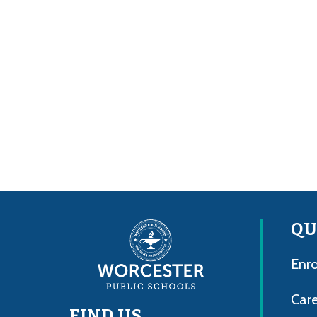
QU
Enro
Care
FIND US