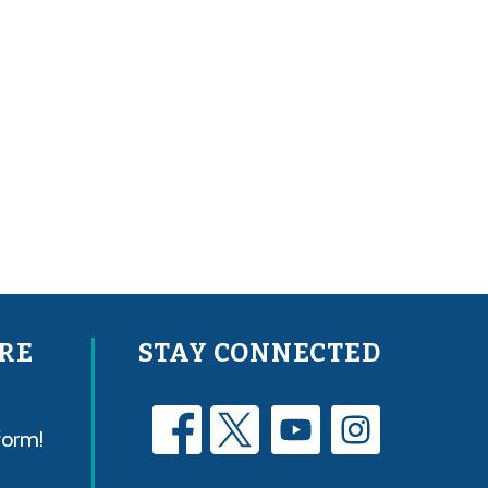
RE
STAY CONNECTED
form!