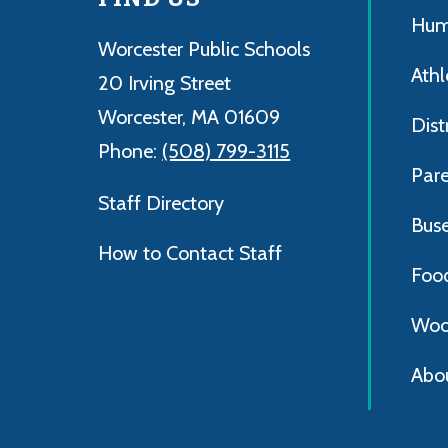
Hum
Worcester Public Schools
Athl
20 Irving Street
Worcester, MA 01609
Dist
Phone:
(508) 799-3115
Par
Staff Directory
Bus
How to Contact Staff
Foo
Woo
Abo