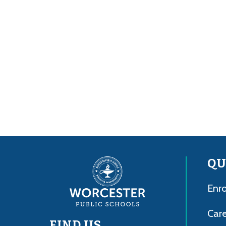
QU
Enro
Care
FIND US