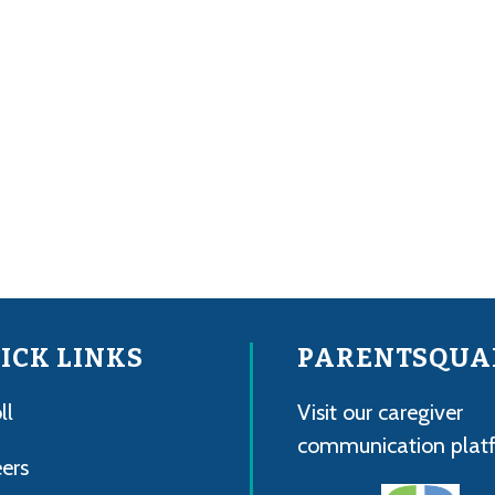
ICK LINKS
PARENTSQUA
ll
Visit our caregiver
communication plat
ers