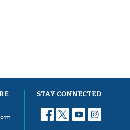
RE
STAY CONNECTED
form!