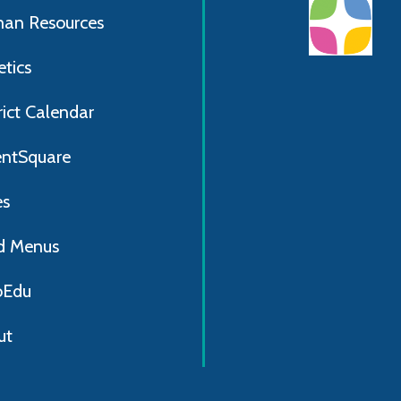
an Resources
etics
rict Calendar
entSquare
es
d Menus
Edu
ut