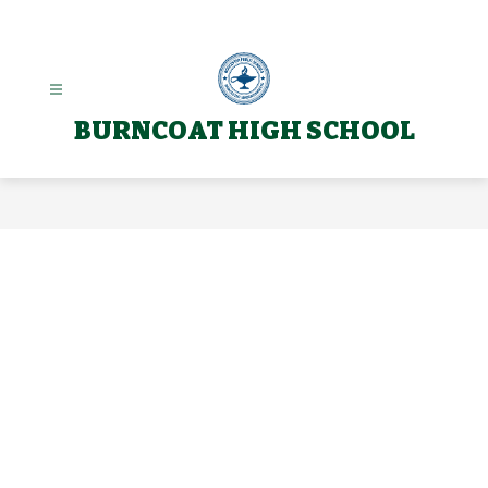
Skip
to
content
BURNCOAT HIGH SCHOOL