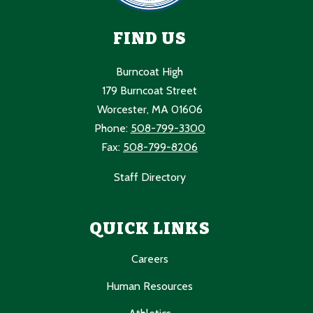
FIND US
Burncoat High
179 Burncoat Street
Worcester, MA 01606
Phone:
508-799-3300
Fax:
508-799-8206
Staff Directory
QUICK LINKS
Careers
Human Resources