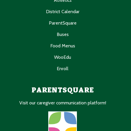
Athletics
District Calendar
ParentSquare
Buses
Food Menus
WooEdu
Enroll
PARENTSQUARE
Visit our caregiver communication platform!