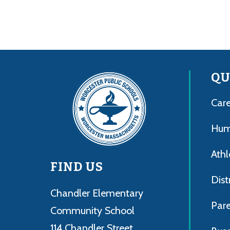
QU
Care
Hum
Athl
FIND US
Dist
Chandler Elementary
Par
Community School
114 Chandler Street