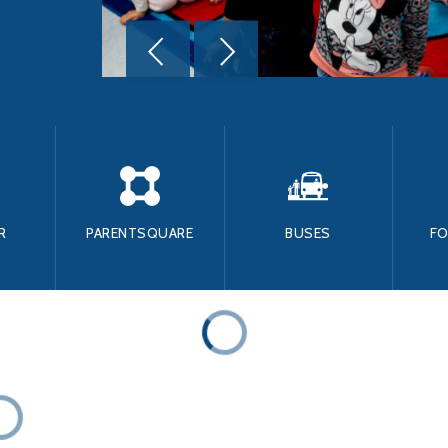
R
PARENTSQUARE
BUSES
F