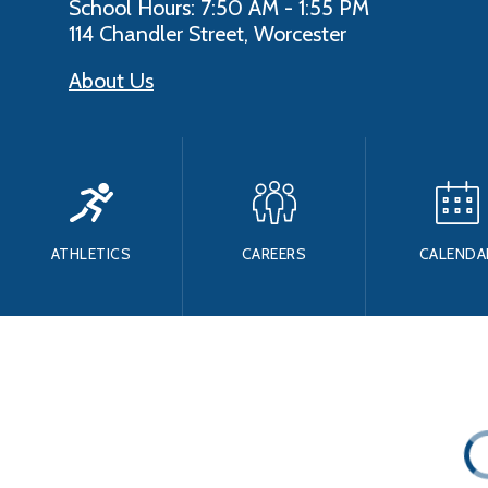
School Hours: 7:50 AM - 1:55 PM
114 Chandler Street, Worcester
About Us
ATHLETICS
CAREERS
CALENDA