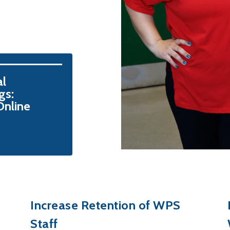
l 
s: 
nline
Increase Retention of WPS
Staff