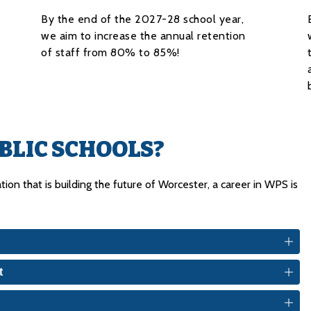
By the end of the 2027-28 school year,
we aim to increase the annual retention
of staff from 80% to 85%!
LIC SCHOOLS?
ion that is building the future of Worcester, a career in WPS is 
t