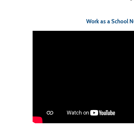
Work as a School N