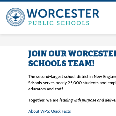
Skip
to
content
A-Z Index
Departments & Offices
WOR
PUB
SCH
-
FR
JOIN OUR WORCESTE
HER
SCHOOLS TEAM!
ANY
TOG
The second-largest school district in New England
Schools serves nearly 25,000 students and emp
educators and staff.
Together, we are 
leading with purpose and deliver
About WPS: Quick Facts