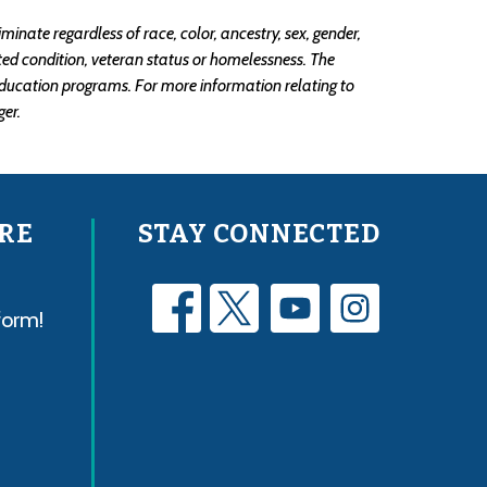
ate regardless of race, color, ancestry, sex, gender, 
lated condition, veteran status or homelessness. The 
ducation programs. For more information relating to 
er.
RE
STAY CONNECTED
form!