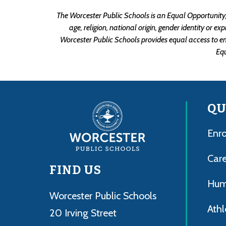
The Worcester Public Schools is an Equal Opportunity/A
age, religion, national origin, gender identity or e
Worcester Public Schools provides equal access to e
Eq
QU
Enro
Care
FIND US
Hum
Worcester Public Schools
Athl
20 Irving Street