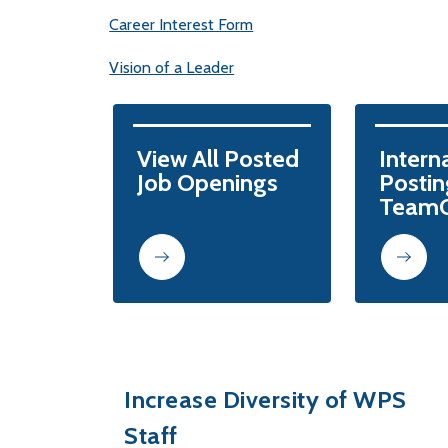
Career Interest Form
Vision of a Leader
View All Posted

Interna
Job Openings
Posting
TeamO
Increase Diversity of WPS
Staff