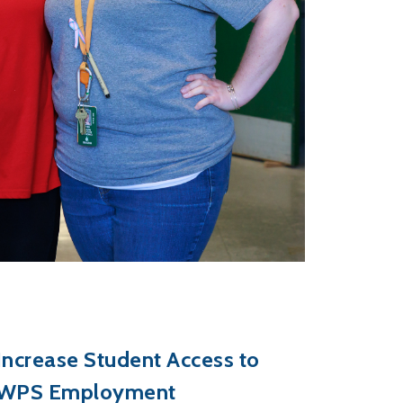
Increase Student Access to
WPS Employment