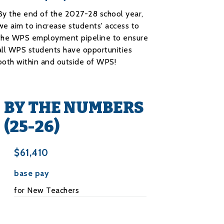
By the end of the 2027-28 school year,
we aim to increase students' access to
the WPS employment pipeline to ensure
all WPS students have opportunities
both within and outside of WPS!
BY THE NUMBERS
(25-26)
$61,410
base pay
for New Teachers