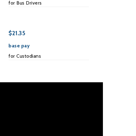
for Bus Drivers
$21.35
base pay
for Custodians