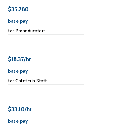
$35,280
base pay
for Paraeducators
$18.37/hr
base pay
for Cafeteria Staff
$33.10/hr
base pay