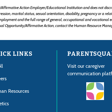
ffirmative Action Employer/Educational Institution and does not discrimin
xpression, marital status, sexual orientation, disability, pregnancy or a re
mployment and the full range of general, occupational and vocational e
ual Opportunity/Affirmative Action, contact the Human Resource Manag
ICK LINKS
PARENTSQUA
ll
Visit our caregiver
communication plat
ers
an Resources
etics