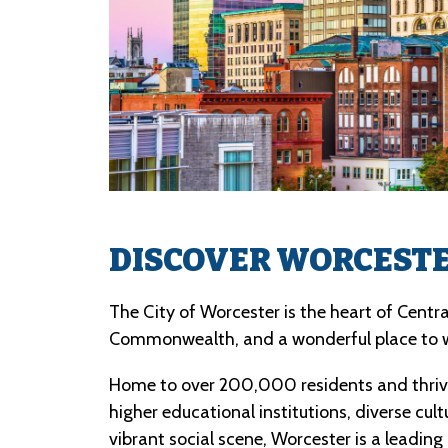
DISCOVER WORCEST
The City of Worcester is the heart of Centr
Commonwealth, and a wonderful place to 
Home to over 200,000 residents and thrivi
higher educational institutions, diverse cult
vibrant social scene, Worcester is a leading