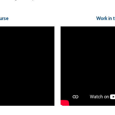
urse
Work in 