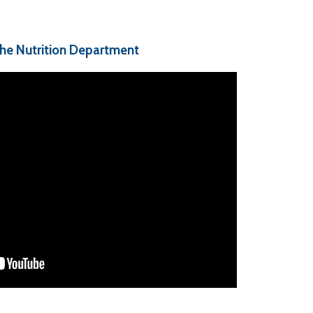
the Nutrition Department