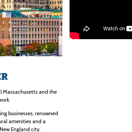
ER
al Massachusetts and the 
work.
ng businesses, renowned 
ural amenities and a 
 New England city.