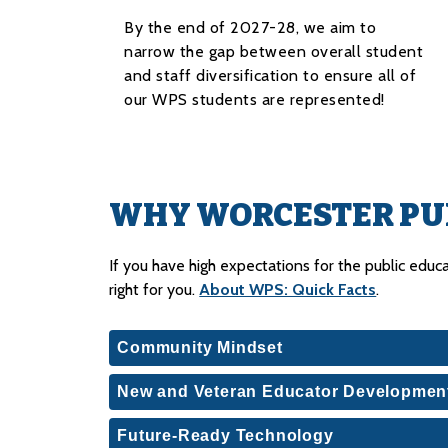
By the end of 2027-28, we aim to
narrow the gap between overall student
and staff diversification to ensure all of
our WPS students are represented!
WHY WORCESTER PUB
If you have high expectations for the public educat
right for you. 
About WPS: Quick Facts
.
Community Mindset
New and Veteran Educator Developmen
Future-Ready Technology