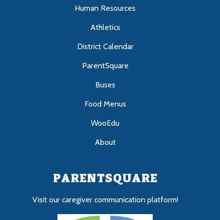
Human Resources
Athletics
District Calendar
ParentSquare
Buses
Food Menus
WooEdu
About
PARENTSQUARE
Visit our caregiver communication platform!