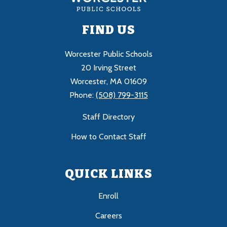
FIND US
Worcester Public Schools
20 Irving Street
Worcester, MA 01609
Phone:
(508) 799-3115
Staff Directory
How to Contact Staff
QUICK LINKS
Enroll
Careers