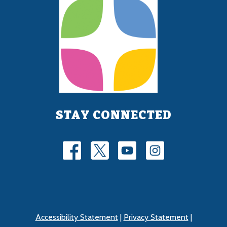
STAY CONNECTED
Accessibility Statement
|
Privacy Statement
|